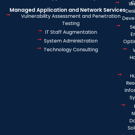
C
We
Managed Application and Network Services
Des
Vulnerability Assessment and Penetration
Deve
Testing
S
IT Staff Augmentation
E
System Administration
Opti
Technology Consulting
Ho
H
Res
Info
S
N
D
Sol