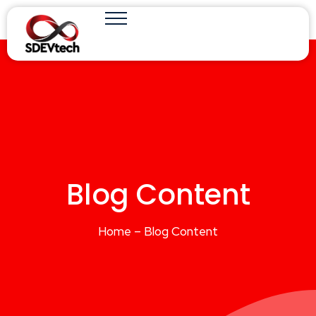
Blog Content
Home – Blog Content