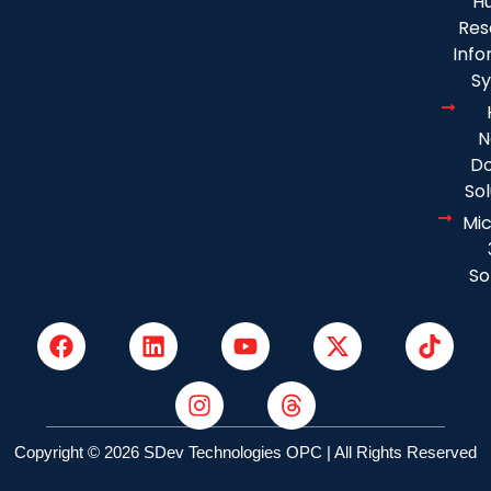
H
Res
Info
S
N
D
Sol
Mic
So
Copyright © 2026 SDev Technologies OPC | All Rights Reserved