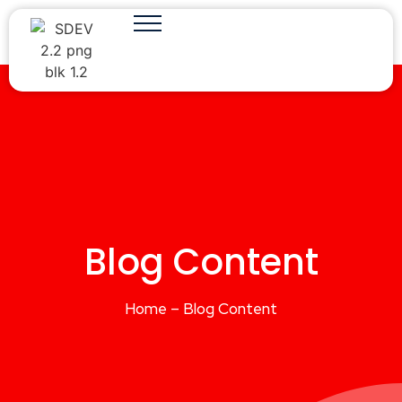
Blog Content
Home – Blog Content