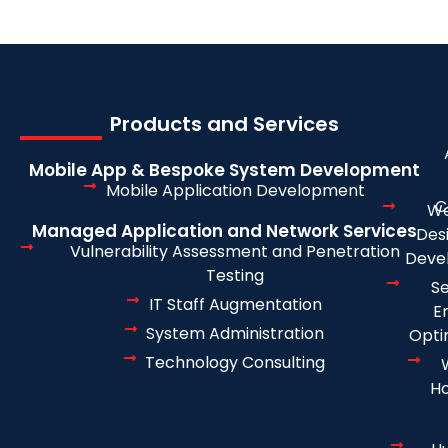
Products and Services
Mobile App & Bespoke System Development
Mobile Application Development
C
We
Managed Application and Network Services
Des
Vulnerability Assessment and Penetration
Deve
Testing
S
IT Staff Augmentation
E
System Administration
Opti
Technology Consulting
Ho