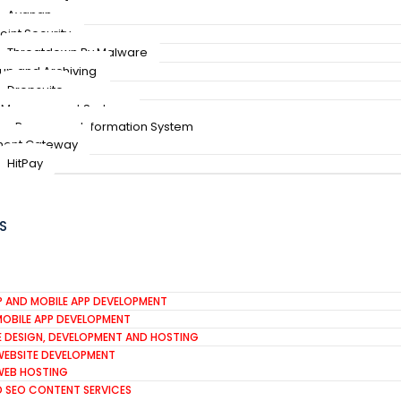
Avanan
oint Security
Threatdown By Malware
up and Archiving
Dropsuite
 Management System
n Resources Information System
ent Gateway
HitPay
S
P AND MOBILE APP DEVELOPMENT
MOBILE APP DEVELOPMENT
E DESIGN, DEVELOPMENT AND HOSTING
WEBSITE DEVELOPMENT
WEB HOSTING
D SEO CONTENT SERVICES