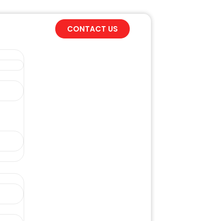
CONTACT US