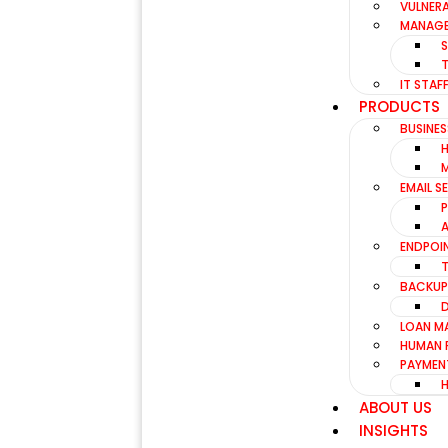
VULNERA
MANAGE
IT STA
PRODUCTS
BUSINES
EMAIL S
ENDPOI
BACKUP
LOAN M
HUMAN 
PAYMEN
ABOUT US
INSIGHTS