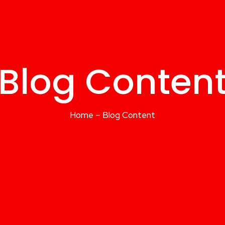
Blog Conten
Home – Blog Content