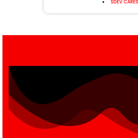
SDEV CARE