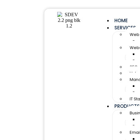
HOME
SERVICES
Web 
Webs
SEO 
Vulne
Mana
IT S
PRODUCTS
Busi
Email