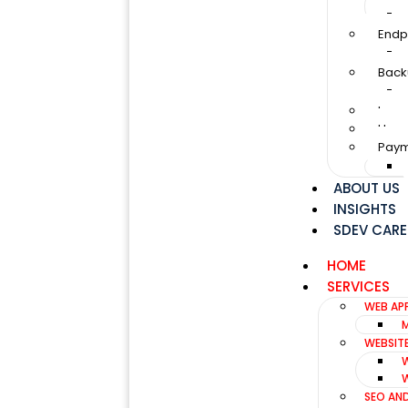
Endp
Back
Loan
Huma
Paym
ABOUT US
INSIGHTS
SDEV CARE
HOME
SERVICES
WEB AP
WEBSIT
SEO AN