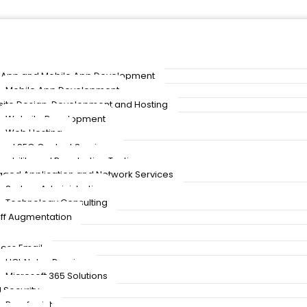
App and Mobile App Development
Mobile App Development
ite Design, Development and Hosting
Website Development
Web Hosting
and SEO Content Services
rability and Penetration Testing
ged Application and Network Services
System Administration
Technology Consulting
taff Augmentation
ness Email
HCL Notes Domino
Microsoft 365 Solutions
 Security
Proofpoint