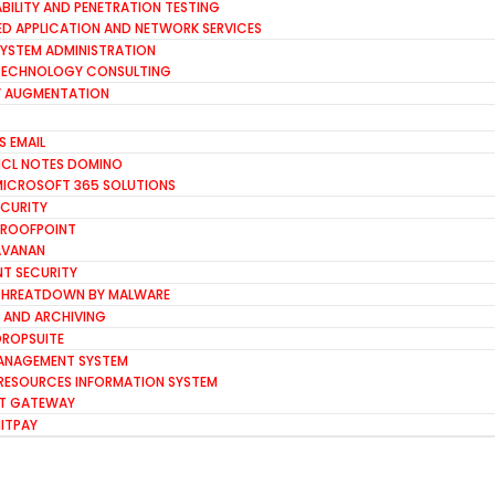
BILITY AND PENETRATION TESTING
D APPLICATION AND NETWORK SERVICES
SYSTEM ADMINISTRATION
TECHNOLOGY CONSULTING
FF AUGMENTATION
S EMAIL
HCL NOTES DOMINO
MICROSOFT 365 SOLUTIONS
ECURITY
PROOFPOINT
AVANAN
NT SECURITY
THREATDOWN BY MALWARE
 AND ARCHIVING
DROPSUITE
ANAGEMENT SYSTEM
RESOURCES INFORMATION SYSTEM
T GATEWAY
HITPAY