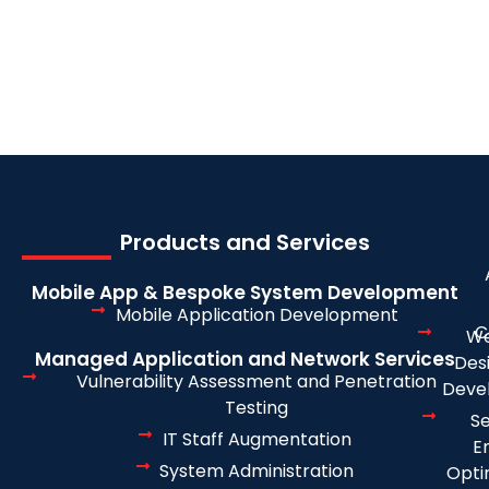
Products and Services
Mobile App & Bespoke System Development
Mobile Application Development
C
We
Managed Application and Network Services
Des
Vulnerability Assessment and Penetration
Deve
Testing
S
IT Staff Augmentation
E
System Administration
Opti