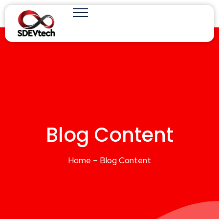
Blog Content
Home – Blog Content