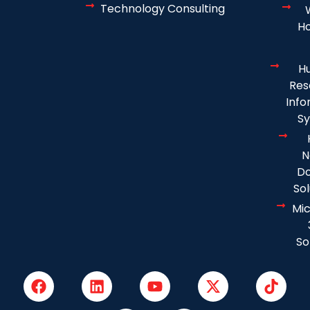
Technology Consulting
Ho
H
Res
Info
S
N
D
Sol
Mic
So