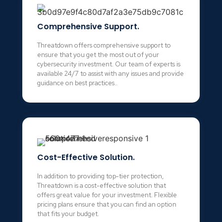
Comprehensive Support.
Threatdown offers comprehensive support to
ensure that you get the most out of your
cybersecurity investment. Our team of experts is
available 24/7 to assist with any issues and provide
guidance on best practices..
Cost-Effective Solution.
In addition to providing top-tier protection,
Threatdown is a cost-effective solution that
offers great value for your investment. Flexible
pricing plans ensure that you can find an option
that fits your budget.