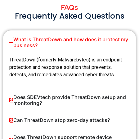
FAQs
Frequently Asked Questions
What is ThreatDown and how does it protect my
business?
ThreatDown
(formerly Malwarebytes) is an endpoint
protection and response solution that prevents,
detects, and remediates advanced cyber threats.
Does SDEVtech provide ThreatDown setup and
monitoring?
Can ThreatDown stop zero-day attacks?
Does ThreatDown support remote device