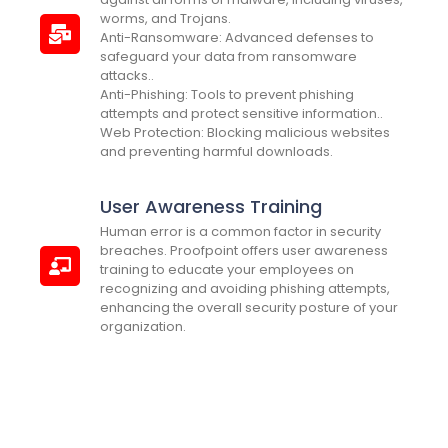
worms, and Trojans.
Anti-Ransomware: Advanced defenses to
safeguard your data from ransomware
attacks..
Anti-Phishing: Tools to prevent phishing
attempts and protect sensitive information..
Web Protection: Blocking malicious websites
and preventing harmful downloads.
User Awareness Training
Human error is a common factor in security
breaches. Proofpoint offers user awareness
training to educate your employees on
recognizing and avoiding phishing attempts,
enhancing the overall security posture of your
organization.