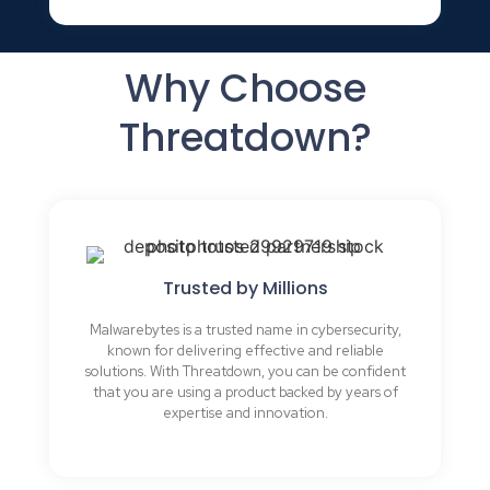
Why Choose
Threatdown?
Trusted by Millions
Malwarebytes is a trusted name in cybersecurity,
known for delivering effective and reliable
solutions. With Threatdown, you can be confident
that you are using a product backed by years of
expertise and innovation.