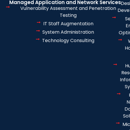
Managed Application and Network Services
Des
Vulnerability Assessment and Penetration
Deve
Testing
S
IT Staff Augmentation
E
System Administration
Opti
Technology Consulting
Ho
H
Res
Info
S
N
D
Sol
Mic