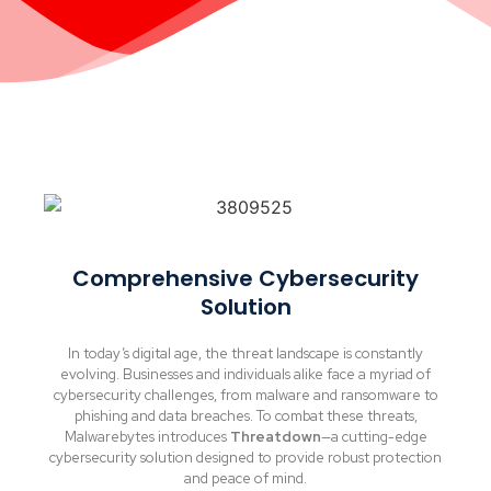
Comprehensive Cybersecurity
Solution
In today’s digital age, the threat landscape is constantly
evolving. Businesses and individuals alike face a myriad of
cybersecurity challenges, from malware and ransomware to
phishing and data breaches. To combat these threats,
Malwarebytes introduces
Threatdown
—a cutting-edge
cybersecurity solution designed to provide robust protection
and peace of mind.