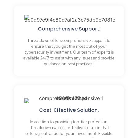
Comprehensive Support.
Threatdown offers comprehensive support to
ensure that you get the most out of your
cybersecurity investment. Our team of experts is
available 24/7 to assist with any issues and provide
guidance on best practices..
Cost-Effective Solution.
In addition to providing top-tier protection,
Threatdown is a cost-effective solution that
offers great value for your investment. Flexible