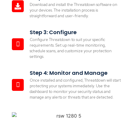
Download and install the Threatdown software on
your devices. The installation process is
straightforward and user-friendly.
Step 3: Configure
Configure Threatdown to suit your specific
requirements. Set up real-time monitoring,
schedule scans, and customize your protection
settings.
Step 4: Monitor and Manage
Once installed and configured, Threatdown will start
protecting your systems immediately. Use the
dashboard to monitor your security status and
manage any alerts or threats that are detected.