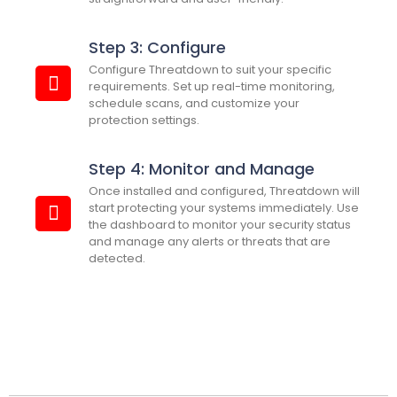
Step 3: Configure
Configure Threatdown to suit your specific
requirements. Set up real-time monitoring,
schedule scans, and customize your
protection settings.
Step 4: Monitor and Manage
Once installed and configured, Threatdown will
start protecting your systems immediately. Use
the dashboard to monitor your security status
and manage any alerts or threats that are
detected.