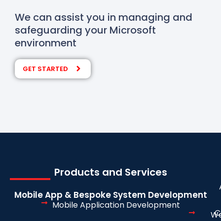
We can assist you in managing and
safeguarding your Microsoft
environment
GET STARTED
Products and Services
Mobile App & Bespoke System Development
Mobile Application Development
C
We