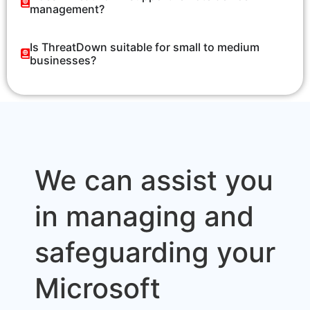
management?
Is ThreatDown suitable for small to medium
businesses?
We can assist you
in managing and
safeguarding your
Microsoft