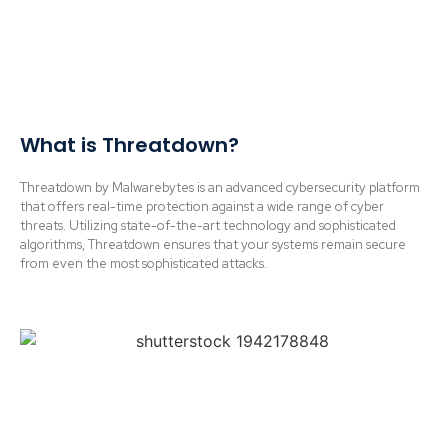
What is Threatdown?
Threatdown by Malwarebytes is an advanced cybersecurity platform
that offers real-time protection against a wide range of cyber
threats. Utilizing state-of-the-art technology and sophisticated
algorithms, Threatdown ensures that your systems remain secure
from even the most sophisticated attacks.