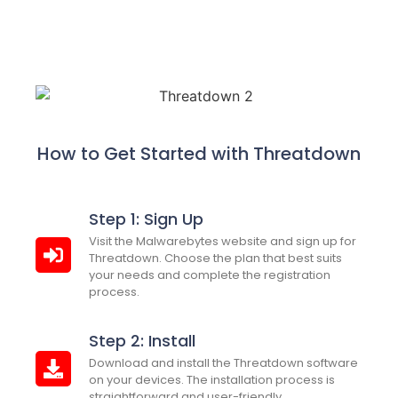
How to Get Started with Threatdown
Step 1: Sign Up
Visit the Malwarebytes website and sign up for
Threatdown. Choose the plan that best suits
your needs and complete the registration
process.
Step 2: Install
Download and install the Threatdown software
on your devices. The installation process is
straightforward and user-friendly.