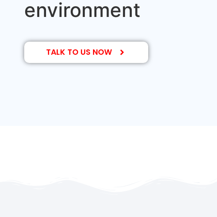
environment
TALK TO US NOW