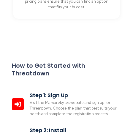
pricing plans ensure that you can find an option
that fits your budget.
How to Get Started with
Threatdown
Step 1: Sign Up
Visit the Malwarebytes website and sign up for
Threatdown. Choose the plan that best suits your
needs and complete the registration process.
Step 2: Install