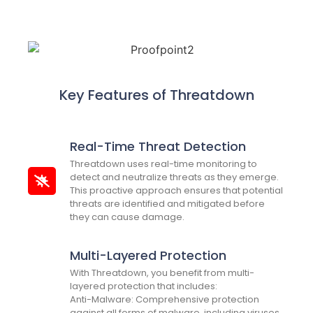
Key Features of Threatdown
Real-Time Threat Detection
Threatdown uses real-time monitoring to
detect and neutralize threats as they emerge.
This proactive approach ensures that potential
threats are identified and mitigated before
they can cause damage.
Multi-Layered Protection
With Threatdown, you benefit from multi-
layered protection that includes:
Anti-Malware: Comprehensive protection
against all forms of malware, including viruses,