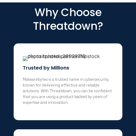
Why Choose
Threatdown?
Trusted by Millions
Malwarebytes is a trusted name in cybersecurity,
known for delivering effective and reliable
solutions. With Threatdown, you can be confident
that you are using a product backed by years of
expertise and innovation.