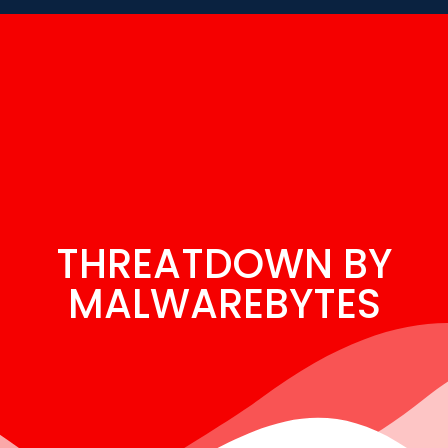
THREATDOWN BY
MALWAREBYTES