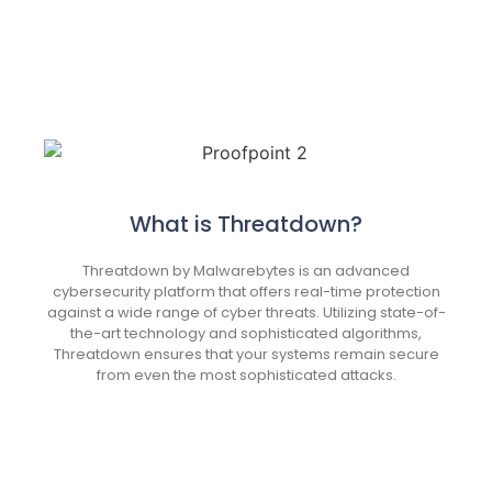
What is Threatdown?
Threatdown by Malwarebytes is an advanced
cybersecurity platform that offers real-time protection
against a wide range of cyber threats. Utilizing state-of-
the-art technology and sophisticated algorithms,
Threatdown ensures that your systems remain secure
from even the most sophisticated attacks.