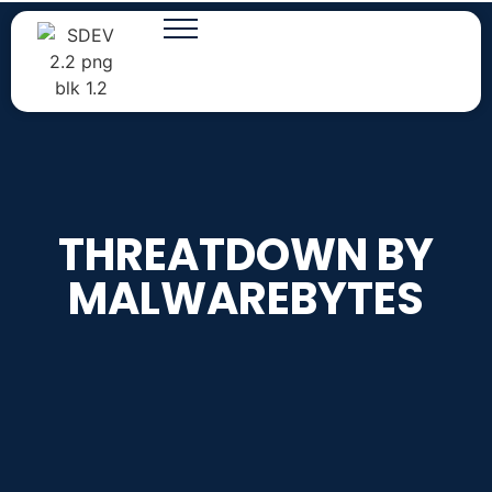
THREATDOWN BY
MALWAREBYTES